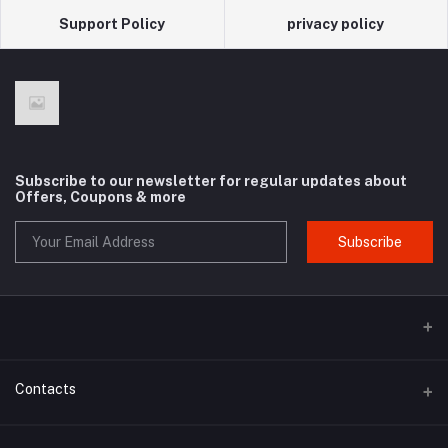
Support Policy
privacy policy
Subscribe to our newsletter for regular updates about
Offers, Coupons & more
Subscribe
Contacts