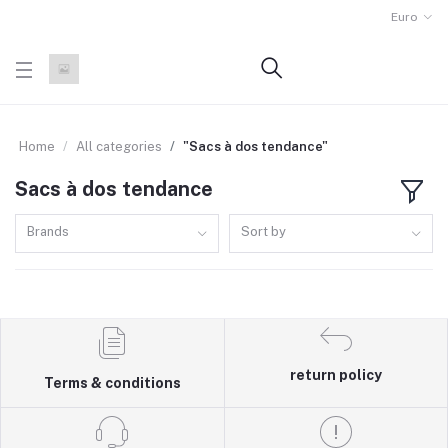
Euro
Home
All categories
"Sacs à dos tendance"
Sacs à dos tendance
Brands
Sort by
return policy
Terms & conditions