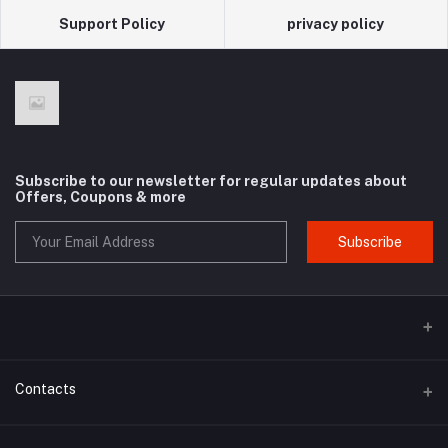
Support Policy
privacy policy
Subscribe to our newsletter for regular updates about
Offers, Coupons & more
Subscribe
Contacts