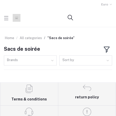
Euro
Home
All categories
"Sacs de soirée"
Sacs de soirée
Brands
Sort by
return policy
Terms & conditions